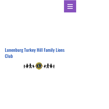
Lunenburg Turkey Hill Family Lions
Club