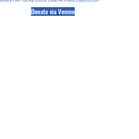
rkey Hill Family Lions Club Annual Educational Scholarship.pd
Donate via Venmo