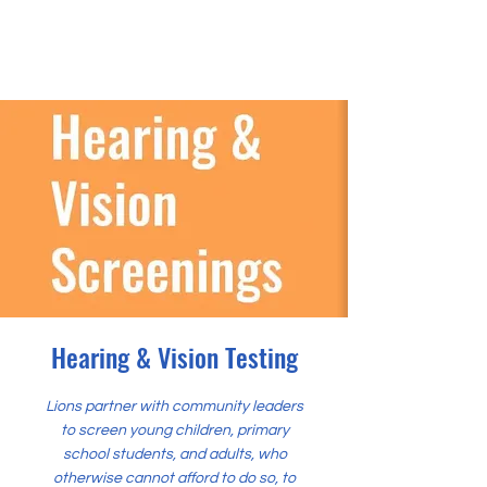
Hearing & Vision Testing
Lions partner with community leaders
to screen young children, primary
school students, and adults, who
otherwise cannot afford to do so, to