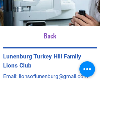
Back
Lunenburg Turkey Hill Family
Lions Club
Email:
lionsoflunenburg@gmail.com
Phone:
351-230-3980
Mailing Address: PO Box 316
City/St: Lunenburg, MA 01462
LTHFLC is a 501(c)4 Social Welfare