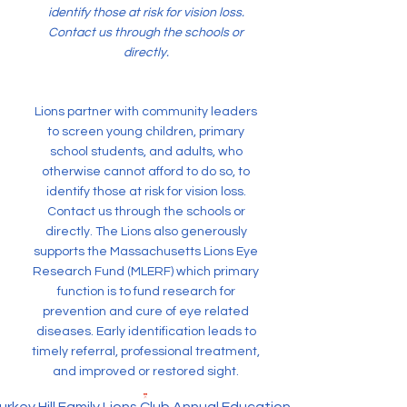
identify those at risk for vision loss.
Contact us through the schools or
directly.
Lions partner with community leaders
to screen young children, primary
school students, and adults, who
otherwise cannot afford to do so, to
identify those at risk for vision loss.
Contact us through the schools or
directly. The Lions also generously
supports the Massachusetts Lions Eye
Research Fund (MLERF) which primary
function is to fund research for
prevention and cure of eye related
diseases. Early identification leads to
timely referral, professional treatment,
and improved or restored sight.