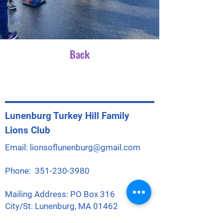
Back
Lunenburg Turkey Hill Family
Lions Club
Email:
lionsoflunenburg@gmail.com
Phone:
351-230-3980
Mailing Address: PO Box 316
City/St: Lunenburg, MA 01462