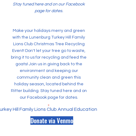
Stay tuned here and on our Facebook
page for dates.
Make your holidays merry and green
with the Lunenburg Turkey Hill Family
Lions Club Christmas Tree Recycling
Event! Don't let your tree go to waste,
bring it to us for recycling and feed the
goats! Join us in giving back to the
environment and keeping our
community clean and green this
holiday season, located behind the
Ritter building. Stay tuned here and on
our Facebook page for dates.
rkey Hill Family Lions Club Annual Educational Scholarship.pd
Donate via Venmo