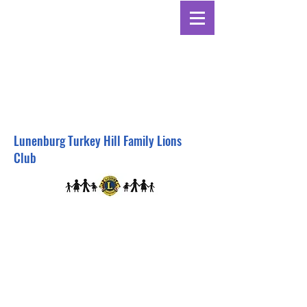
Lunenburg Turkey Hill Family Lions
Club