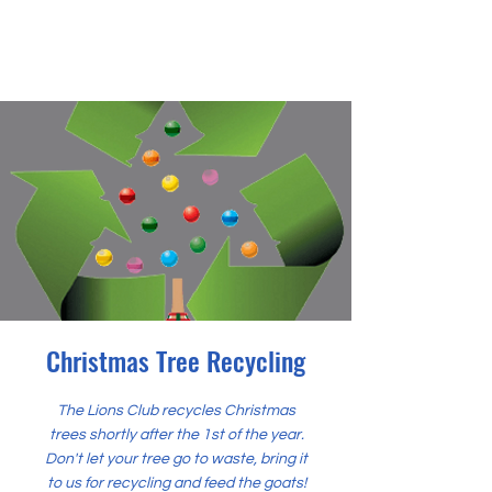
Christmas Tree Recycling
The Lions Club recycles Christmas
trees shortly after the 1st of the year.
Don't let your tree go to waste, bring it
to us for recycling and feed the goats!